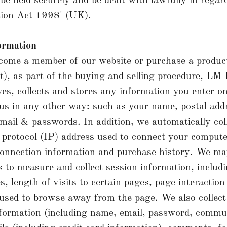
 be held securely and be dealt with lawfully in regar
tion Act 1998' (UK).
ormation
ome a member of our website or purchase a product
, as part of the buying and selling procedure, LM 
ves, collects and stores any information you enter o
 us in any other way: such as your name, postal addr
 email & passwords. In addition, we automatically col
 protocol (IP) address used to connect your compute
connection information and purchase history. We ma
s to measure and collect session information, includ
s, length of visits to certain pages, page interaction
sed to browse away from the page. We also collect
information (including name, email, password, commu