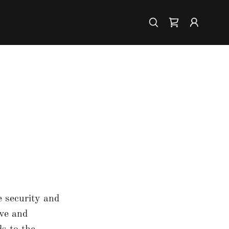
e security and
ive and