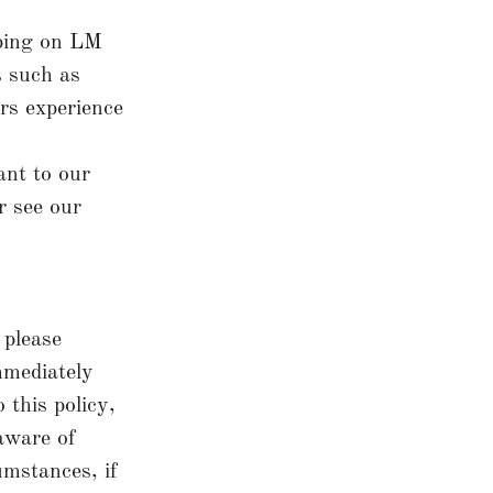
ping on LM
s such as
rs experience
ant to our
r see our
 please
immediately
 this policy,
 aware of
umstances, if