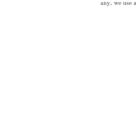
any, we use a