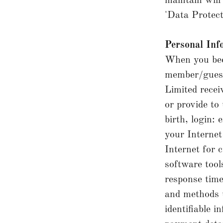
maintain will
'Data Protec
Personal Inf
When you bec
member/guest)
Limited recei
or provide to
birth, login:
your Internet
Internet for 
software tool
response time
and methods u
identifiable 