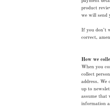
payment detai
product revie
we will send 
If you don’t 
correct, amen
How we colle
When you cond
collect perso
address. We c
up to newslet
assume that w
information an