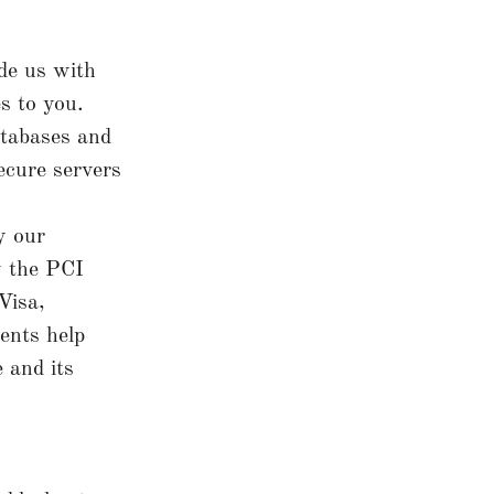
de us with
s to you.
atabases and
ecure servers
y our
y the PCI
Visa,
ents help
 and its