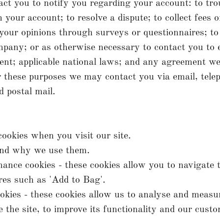
t you to notify you regarding your account: to tro
 your account; to resolve a dispute; to collect fees 
 your opinions through surveys or questionnaires; t
pany; or as otherwise necessary to contact you to 
nt; applicable national laws; and any agreement w
 these purposes we may contact you via email, telep
 postal mail.
ookies when you visit our site.
nd why we use them.
mance cookies - these cookies allow you to navigate t
res such as 'Add to Bag'.
ookies - these cookies allow us to analyse and meas
 the site, to improve its functionality and our cust