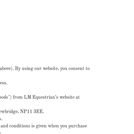
above). By using our website, you consent to
ness.
goods") from LM Equestrian’s website at
 Newbridge, NP11 3EE.
s.
 and conditions is given when you purchase
.