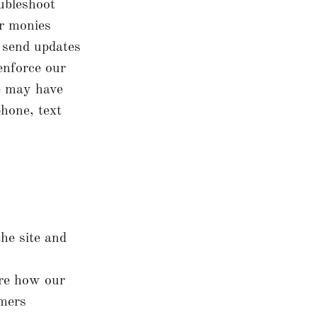
ubleshoot
or monies
o send updates
enforce our
e may have
hone, text
he site and
ure how our
omers