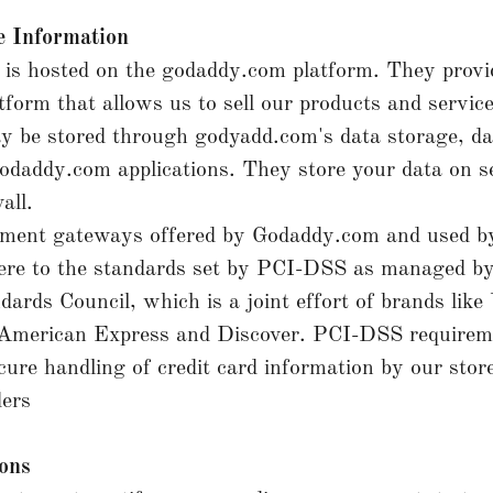
 Information
is hosted on the godaddy.com platform. They provi
atform that allows us to sell our products and service
y be stored through godyadd.com's data storage, d
odaddy.com applications. They store your data on s
all.
ayment gateways offered by Godaddy.com and used b
re to the standards set by PCI-DSS as managed b
dards Council, which is a joint effort of brands like 
American Express and Discover. PCI-DSS requirem
cure handling of credit card information by our store
ders
ions