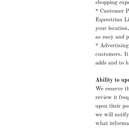
shopping expe
* Customer P
Equestrian Li
your location
as easy and p
* Advertising
customers. It
adds and to h
Ability to up
We reserve th
review it fre
upon their po
we will notif
what informat