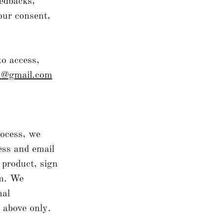
eedbacks,
our consent,
to access,
an@gmail.com
rocess, we
ess and email
 product, sign
rm. We
nal
d above only.