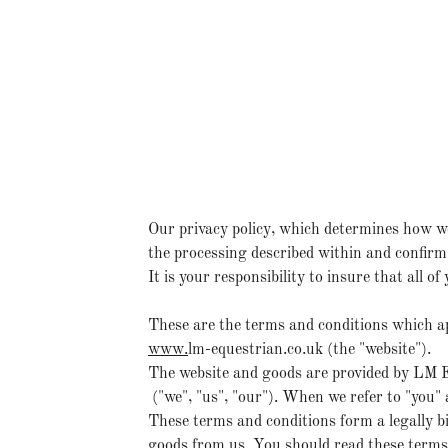
Our privacy policy, which determines how we
the processing described within and confirm 
It is your responsibility to insure that all 
These are the terms and conditions which ap
www.
lm-equestrian.co.uk (the "website").
The website and goods are provided by LM E
("we", "us", "our"). When we refer to "you"
These terms and conditions form a legally b
goods from us. You should read these terms 