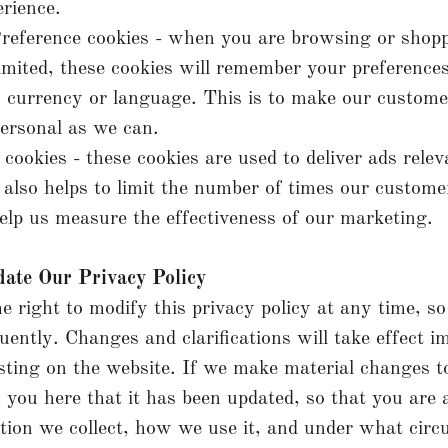
rience.
reference cookies - when you are browsing or shop
mited, these cookies will remember your preference
, currency or language. This is to make our custome
ersonal as we can.
 cookies - these cookies are used to deliver ads relev
 also helps to limit the number of times our custome
elp us measure the effectiveness of our marketing.
date Our Privacy Policy
e right to modify this privacy policy at any time, so
quently. Changes and clarifications will take effect 
sting on the website. If we make material changes to
y you here that it has been updated, so that you are
ion we collect, how we use it, and under what circ