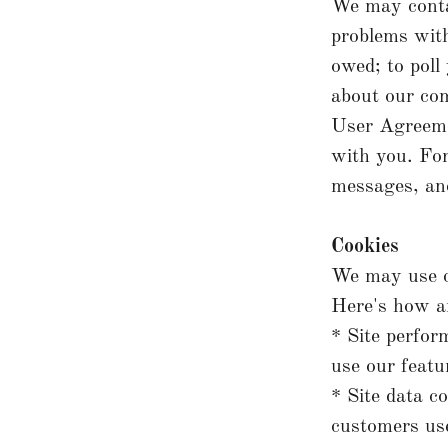
We may contac
problems with
owed; to poll
about our com
User Agreeme
with you. For
messages, and
Cookies
We may use c
Here's how a
* Site perfor
use our featu
* Site data c
customers use