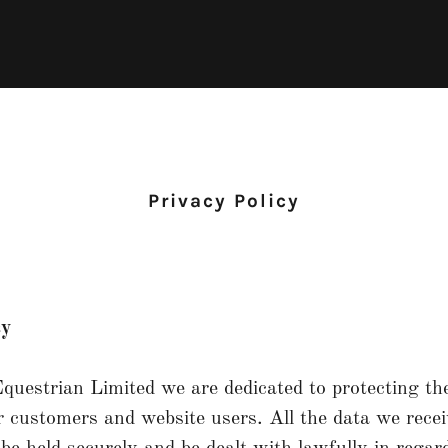
Privacy Policy
cy
uestrian Limited we are dedicated to protecting th
r customers and website users. All the data we rece