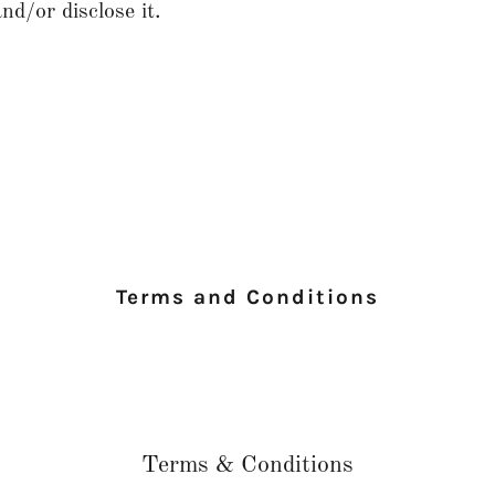
nd/or disclose it.
Terms and Conditions
Terms & Conditions