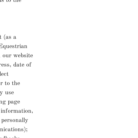
ds to the
 (as a
Equestrian
n our website
ess, date of
lect
r to the
y use
ing page
 information,
 personally
nications);