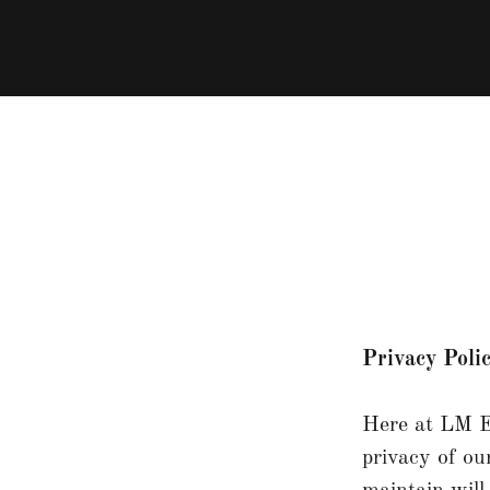
Privacy Poli
Here at LM Eq
privacy of ou