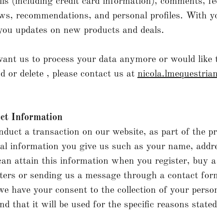
ls (including credit card information), comments, f
ws, recommendations, and personal profiles. With y
you updates on new products and deals.
want us to process your data anymore or would like 
d or delete , please contact us at
nicola.lmequestri
ct Information
uct a transaction on our website, as part of the p
nal information you give us such as your name, addr
an attain this information when you register, buy a
ters or sending us a message through a contact fo
e have your consent to the collection of your perso
d that it will be used for the specific reasons state