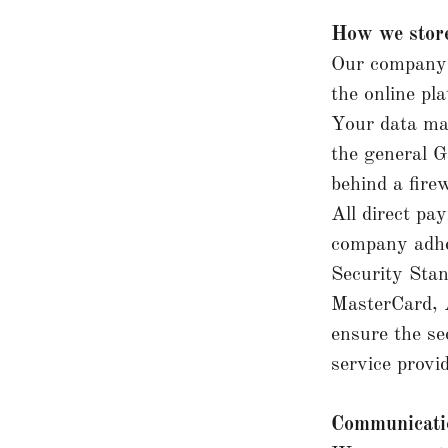
How we store
Our company 
the online pl
Your data ma
the general G
behind a firew
All direct p
company adhe
Security Stan
MasterCard, 
ensure the se
service provi
Communicat