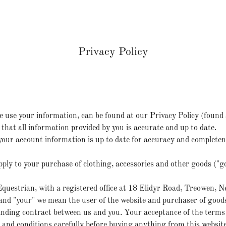
Privacy Policy
 use your information, can be found at our Privacy Policy (found 
that all information provided by you is accurate and up to date.
of your account information is up to date for accuracy and complete
ply to your purchase of clothing, accessories and other goods ("
questrian, with a registered office at 18 Elidyr Road, Treowen,
 and "your" we mean the user of the website and purchaser of good
inding contract between us and you. Your acceptance of the terms
and conditions carefully before buying anything from this website